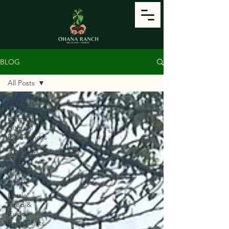
BLOG
All Posts
All Posts
Farm Life &
Cultural
Experiences
ATV Tours
& Big
Island
Activities
Bottle
Feed &
Cuddle
Baby Goats