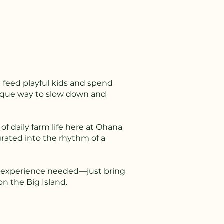
 feed playful kids and spend
unique way to slow down and
 of daily farm life here at Ohana
grated into the rhythm of a
. No experience needed—just bring
n the Big Island.