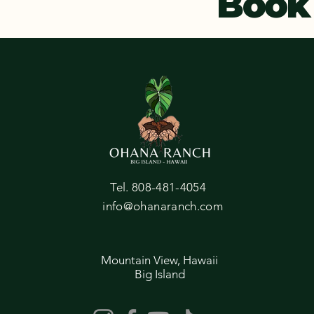
Book
Tel. 808-481-4054
info@ohanaranch.com
Mountain View, Hawaii
Big Island