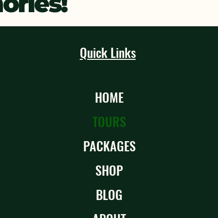
ries!
Quick Links
HOME
TOURS
PACKAGES
SHOP
BLOG