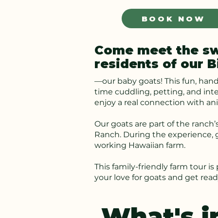
BOOK NOW
Come meet the swe
residents of our B
—our baby goats! This fun, hand
time cuddling, petting, and int
enjoy a real connection with an
Our goats are part of the ranch’s
Ranch. During the experience, g
working Hawaiian farm.
This family-friendly farm tour i
your love for goats and get rea
What's i