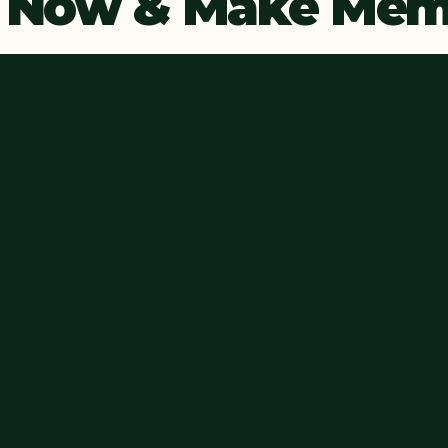
 Now & Make Memo