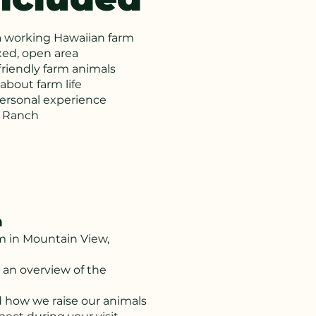
a working Hawaiian farm
xed, open area
friendly farm animals
about farm life
personal experience
a Ranch
h
rm in Mountain View,
 an overview of the
d how we raise our animals