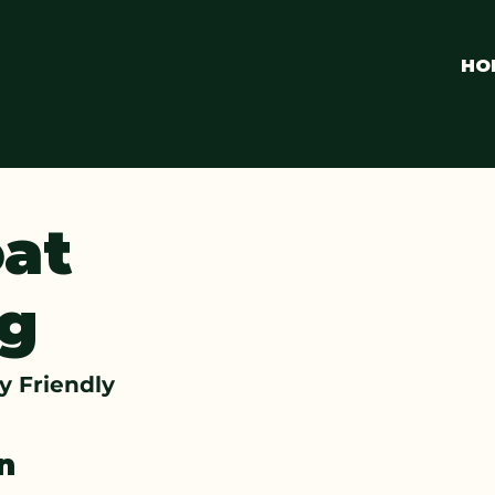
HO
at
g
ly Friendly
on