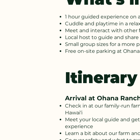
1 hour guided experience on 
Cuddle and playtime in a rela
Meet and interact with other 
Local host to guide and share 
Small group sizes for a more 
Free on-site parking at Ohan
Itinerary
Arrival at Ohana Ranc
Check in at our family-run fa
Hawai‘i
Meet your local guide and get
experience
Learn a bit about our farm an