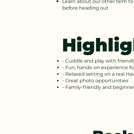
Learn about our other farm t
before heading out
Highlig
- Cuddle and play with friend
- Fun, hands-on experience for
- Relaxed setting on a real Ha
- Great photo opportunities
- Family-friendly and beginner