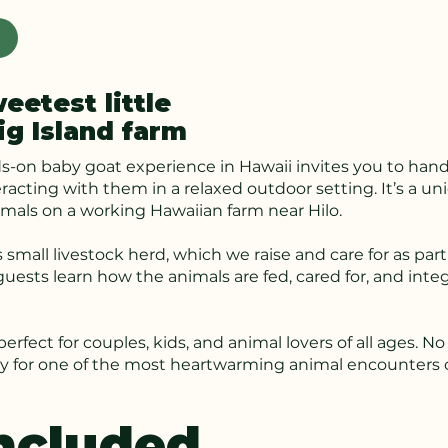
etest little
ig Island farm
s-on baby goat experience in Hawaii invites you to hand
eracting with them in a relaxed outdoor setting. It’s a 
imals on a working Hawaiian farm near Hilo.
 small livestock herd, which we raise and care for as part
uests learn how the animals are fed, cared for, and inte
s perfect for couples, kids, and animal lovers of all ages
dy for one of the most heartwarming animal encounters o
ncluded