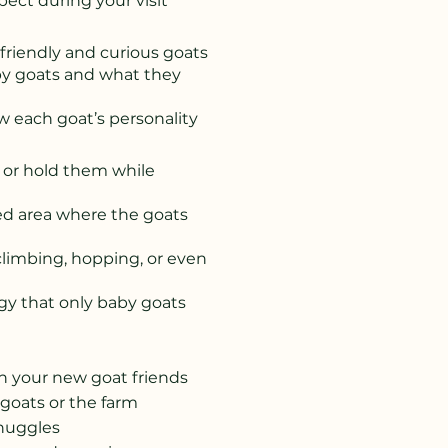
ect during your visit
friendly and curious goats
by goats and what they
 each goat’s personality
 or hold them while
ded area where the goats
climbing, hopping, or even
rgy that only baby goats
h your new goat friends
 goats or the farm
snuggles