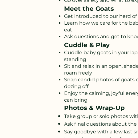
Go over safety and what to exp
Meet the Goats
Get introduced to our herd of 
Learn how we care for the ba
eat
Ask questions and get to know
Cuddle & Play
Cuddle baby goats in your lap
standing
Sit and relax in an open, sha
roam freely
Snap candid photos of goats 
dozing off
Enjoy the calming, joyful ene
can bring
Photos & Wrap-Up
Take group or solo photos wit
Ask final questions about the
Say goodbye with a few last 