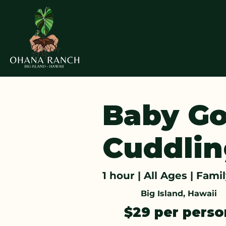
Baby Go
Cuddlin
1 hour | All Ages | Fami
Big Island, Hawaii
$29 per pers