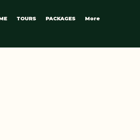
ME
TOURS
PACKAGES
More