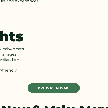
ours and experiences
hts
ly baby goats
 all ages
waiian farm
-friendly
BOOK NOW