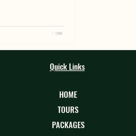
Quick Links
HOME
TOURS
PACKAGES