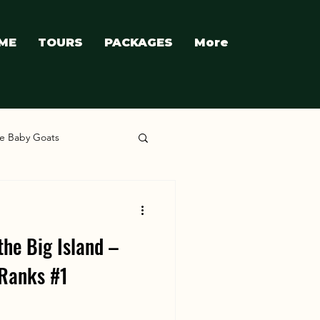
ME
TOURS
PACKAGES
More
e Baby Goats
the Big Island –
Ranks #1