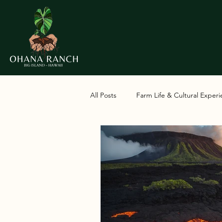
All Posts
Farm Life & Cultural Exper