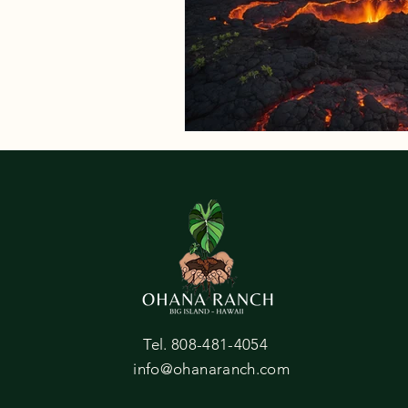
Tel. 808-481-4054
info@ohanaranch.com