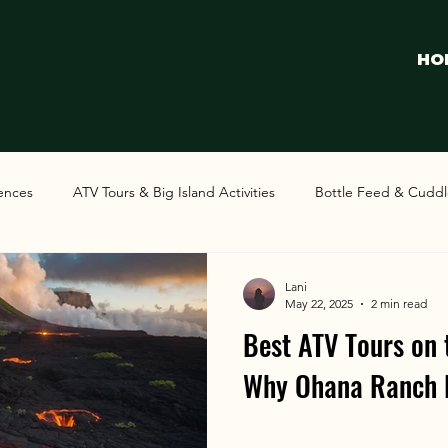
HO
iences
ATV Tours & Big Island Activities
Bottle Feed & Cuddl
Lani
May 22, 2025
2 min read
Best ATV Tours on 
Why Ohana Ranch 