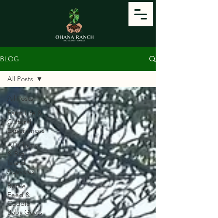
BLOG
All Posts
All Posts
Farm Life &
Cultural
Experiences
ATV Tours
& Big
Island
Activities
Bottle
Feed &
Cuddle
Baby Goats