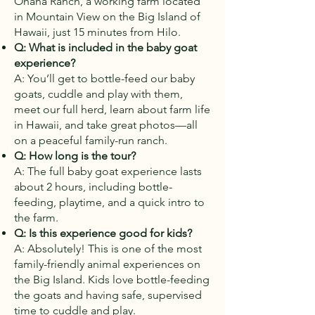
Ohana Ranch, a working farm located
in Mountain View on the Big Island of
Hawaii, just 15 minutes from Hilo.
Q: What is included in the baby goat
experience?
A: You’ll get to bottle-feed our baby
goats, cuddle and play with them,
meet our full herd, learn about farm life
in Hawaii, and take great photos—all
on a peaceful family-run ranch.
Q: How long is the tour?
A: The full baby goat experience lasts
about 2 hours, including bottle-
feeding, playtime, and a quick intro to
the farm.
Q: Is this experience good for kids?
A: Absolutely! This is one of the most
family-friendly animal experiences on
the Big Island. Kids love bottle-feeding
the goats and having safe, supervised
time to cuddle and play.