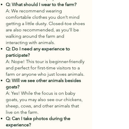
Q: What should I wear to the farm?
A: We recommend wearing
comfortable clothes you don’t mind
getting a little dusty. Closed-toe shoes
are also recommended, as you'll be
walking around the farm and
interacting with animals.
Q: Do I need any experience to
participate?
A: Nope! This tour is beginner-friendly
and perfect for first-time visitors to a
farm or anyone who just loves animals.
Q: Will we see other animals besides
goats?
A: Yes! While the focus is on baby
goats, you may also see our chickens,
sheep, cows, and other animals that
live on the farm.
Q: Can I take photos during the
experience?