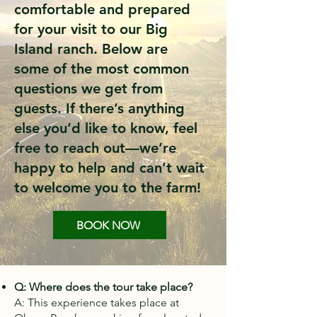
comfortable and prepared
for your visit to our Big
Island ranch. Below are
some of the most common
questions we get from
guests. If there’s anything
else you’d like to know, feel
free to reach out—we’re
happy to help and can’t wait
to welcome you to the farm!
BOOK NOW
Q: Where does the tour take place?
A: This experience takes place at