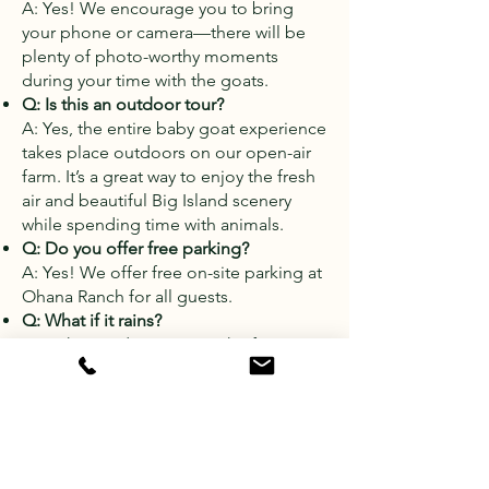
A: Yes! We encourage you to bring
your phone or camera—there will be
plenty of photo-worthy moments
during your time with the goats.
Q: Is this an outdoor tour?
A: Yes, the entire baby goat experience
takes place outdoors on our open-air
farm. It’s a great way to enjoy the fresh
air and beautiful Big Island scenery
while spending time with animals.
Q: Do you offer free parking?
A: Yes! We offer free on-site parking at
Ohana Ranch for all guests.
Q: What if it rains?
A: Light rain doesn't stop the fun—
we'll continue the tour unless weather
conditions become unsafe. If we need
to cancel due to heavy rain, you’ll be
notified and can reschedule or receive
a full refund.