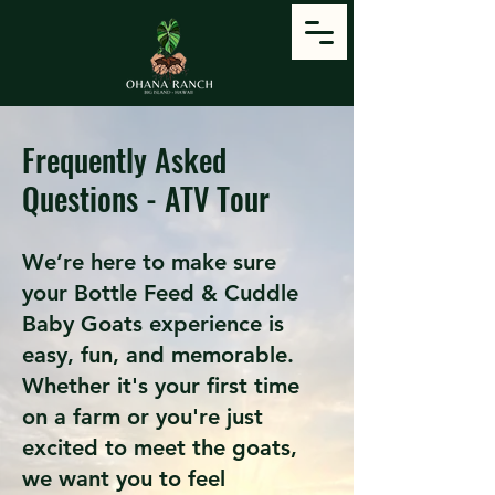
Frequently Asked
Questions - ATV Tour
We’re here to make sure
your Bottle Feed & Cuddle
Baby Goats experience is
easy, fun, and memorable.
Whether it's your first time
on a farm or you're just
excited to meet the goats,
we want you to feel